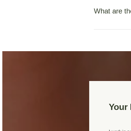
Bloods
What are th
Booking blood
2nd trimester
Nausea and vomiti
3rd trimester
changes in sexual
constipation.
Genetic testi
of booking.
Ultrasounds
Dating scan
Your 
Nuchal trans
Anatomy Sca