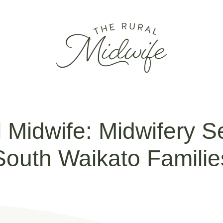
 Midwife: Midwifery Se
South Waikato Familie