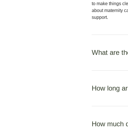
to make things cle
about maternity ca
support.
What are the
Every four weeks 
weeks until your b
How long ar
weekly visits at 
Allow one hour fo
personal requirem
How much do