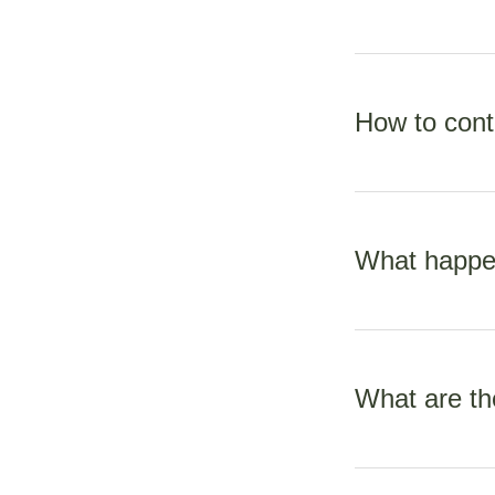
The MOH funds all 
is free apart fro
How to cont
ranges from $40-$
As your LMC midwif
urgent nature, it’s
What happen
only replied too 
Midwives are exper
require specialist 
What are th
funded by MOH and