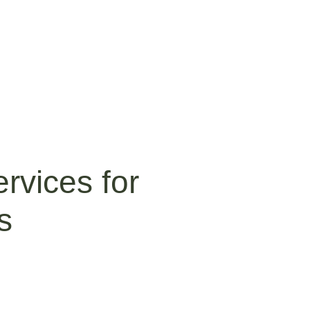
rvices for
s