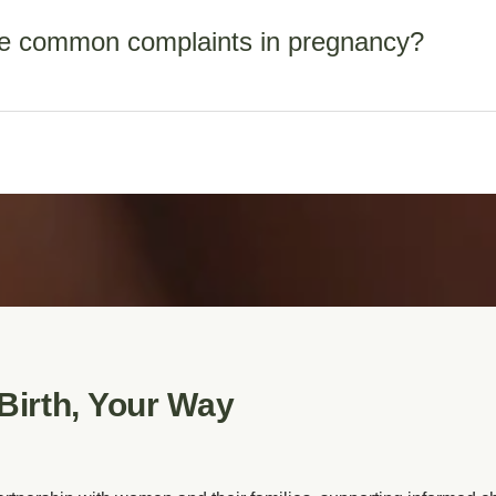
e common complaints in pregnancy?
s in early pregnancy
 bloods at 26-28 weeks
ng, sore breasts, varicose veins, haemorrhoids, ligament pains
 bloods at 36 weeks
 feelings, UTIs, vaginal discharges, backache, pubic bone pain,
ng – MSS1 maternal serum screening or MSS2, depending on ges
Birth, Your Way
lucency (NT) scan
n