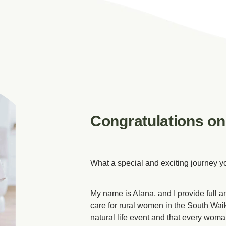
Congratulations on
What a special and exciting journey y
My name is Alana, and I provide full an
care for rural women in the South Waika
natural life event and that every wo