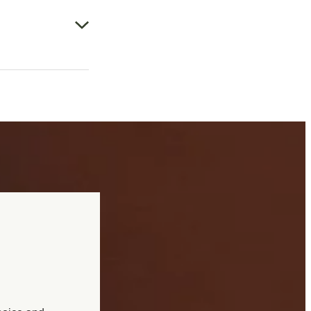
, sleeplessness,
 indigestion, and
tation at the time