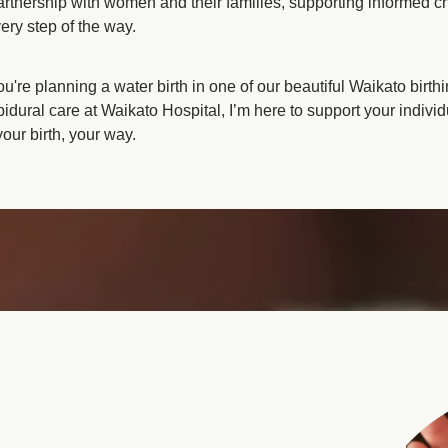
partnership with women and their families, supporting informed c
 as required
ery step of the way.
're planning a water birth in one of our beautiful Waikato birth
pidural care at Waikato Hospital, I’m here to support your individ
ur birth, your way.