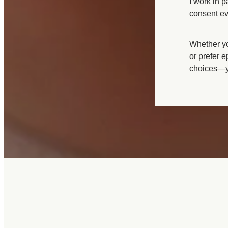
I work in 
Growth scans
consent ev
Whether you
or prefer e
choices—yo