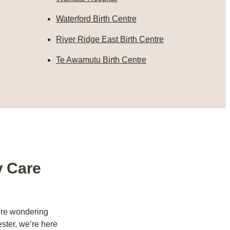
Waterford Birth Centre
River Ridge East Birth Centre
Te Awamutu Birth Centre
y Care
u’re wondering
ster, we’re here