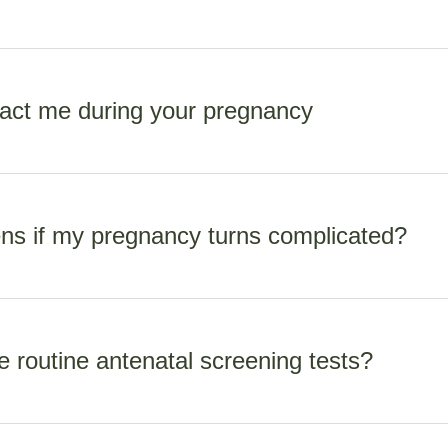
maternity care for those who hold residency or certain work vis
m the scans. Scans are subsided by the MOH but do occur a surc
act me during your pregnancy
80 depending on radiologist and type of scan.
e, I am on call for you 24/7 until your baby is 42 days old. For
 really important to call (not txt). Texting is only for non-urgent m
s if my pregnancy turns complicated?
during working hours 9-5 Monday to Friday.
ts in normal pregnancy and birth. If situations occur in pregnan
care, I refer you to the obstetric team at Waikato hospital. This s
e routine antenatal screening tests?
 does not occur a cost.