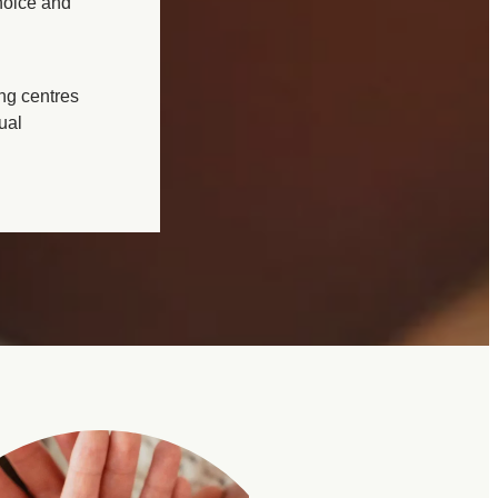
hoice and
ing centres
ual