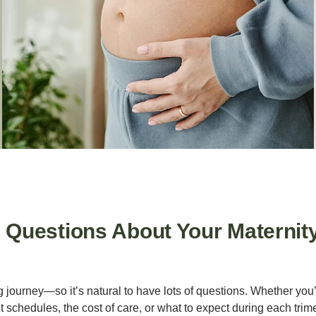
uestions About Your Maternit
g journey—so it’s natural to have lots of questions. Whether yo
schedules, the cost of care, or what to expect during each trime