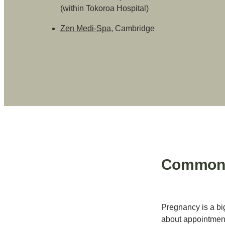
(within Tokoroa Hospital)
Zen Medi-Spa
, Cambridge
Common Q
Pregnancy is a bi
about appointment 