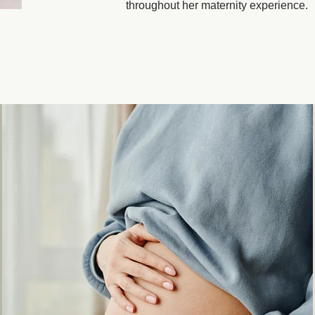
throughout her maternity experience.