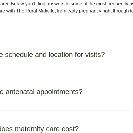
arer. Below you’ll find answers to some of the most frequently 
re with The Rural Midwife, from early pregnancy right through t
 schedule and location for visits?
in early pregnancy, moving to fortnightly at 30 weeks and then 
aby arrives. Antenatal appointments are held at one of my clinic
e antenatal appointments?
your home once your baby arrives.
r the first booking appointment as we need to discuss your medi
ents. Ongoing appointments are around 30 minutes.
es maternity care cost?