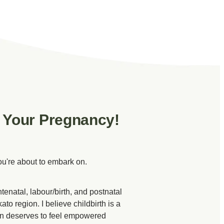
 Your Pregnancy!
ou're about to embark on.
tenatal, labour/birth, and postnatal
to region. I believe childbirth is a
man deserves to feel empowered