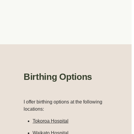
Birthing Options
I offer birthing options at the following
locations:
Tokoroa Hospital
Waikato Hospital