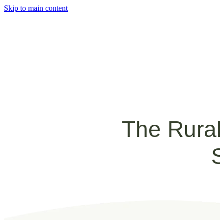
Skip to main content
The Rural