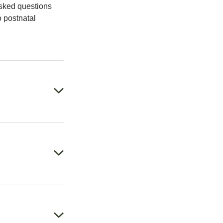
asked questions
o postnatal
weekly at 36
 locations. Then
cal history and