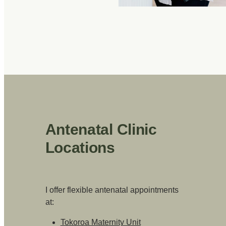
Antenatal Clinic
Locations
I offer flexible antenatal appointments
at:
Tokoroa Maternity Unit